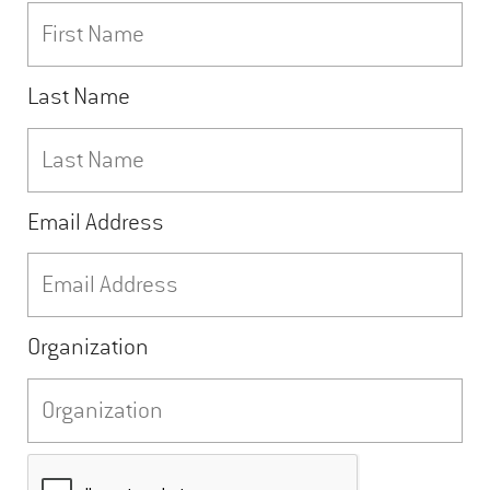
Last Name
Email Address
Organization