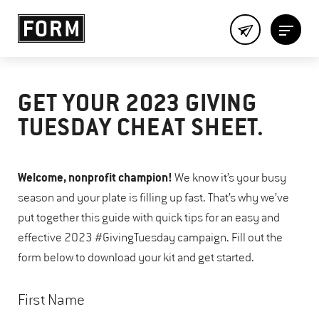
GET YOUR 2023 GIVING
TUESDAY CHEAT SHEET.
Welcome, nonprofit champion!
We know it’s your busy
season and your plate is filling up fast. That’s why we’ve
put together this guide with quick tips for an easy and
effective 2023 #GivingTuesday campaign. Fill out the
form below to download your kit and get started.
First Name