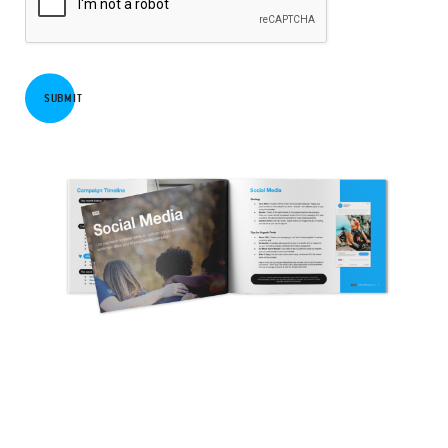
SUBMIT