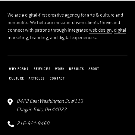
We are a digital-first creative agency for arts & culture and
nonprofits. We help our mission-driven clients thrive and
connect with patrons through integrated
web design
,
digital
marketing
,
branding
, and
digital experiences
.
WHY FORM?
SERVICES
WORK
RESULTS
ABOUT
CULTURE
ARTICLES
CONTACT
8472 East Washington St, #113
Chagrin Falls, OH 44023
216-921-9460