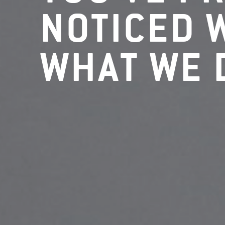
NOTICED 
WHAT WE 