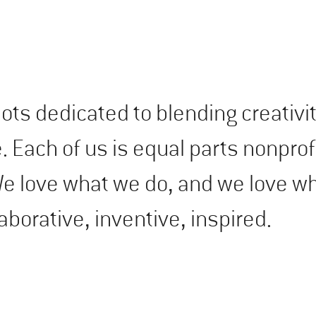
lots dedicated to blending creativi
Each of us is equal parts nonprofi
 We love what we do, and we love w
laborative, inventive, inspired.