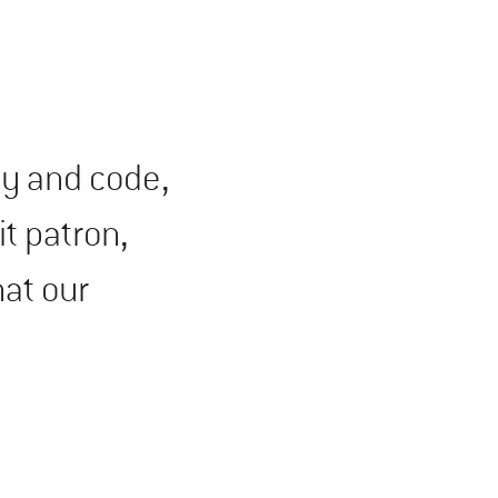
ty and code,
t patron,
hat our