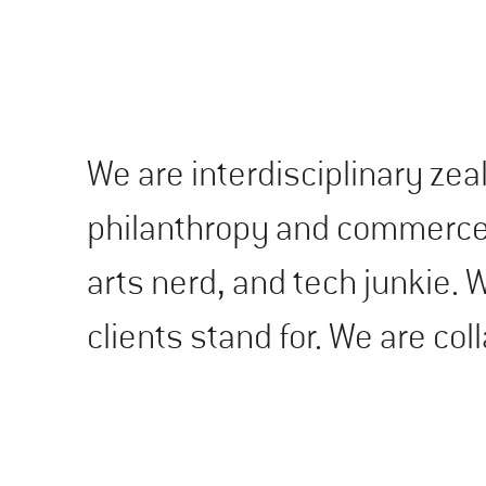
We are interdisciplinary zea
philanthropy and commerce. 
arts nerd, and tech junkie.
clients stand for. We are col