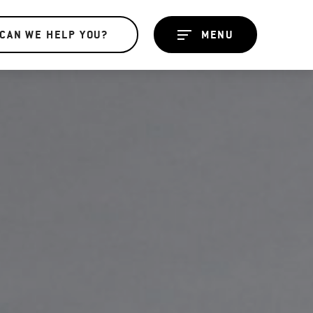
CAN WE HELP YOU?
MENU