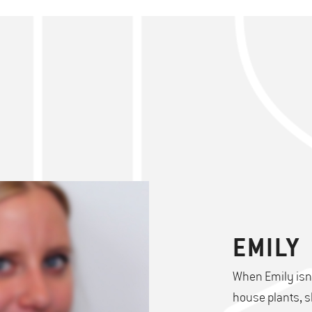
EMILY
When Emily isn'
house plants, s