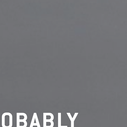
ROBABLY