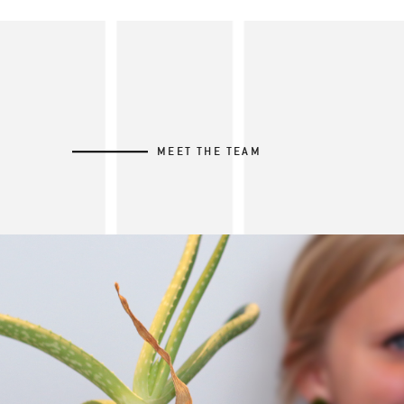
MEET THE TEAM