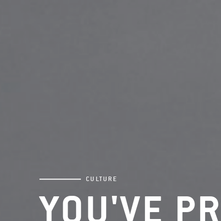
CULTURE
YOU'VE P