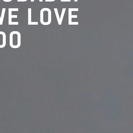
WE LOVE
DO