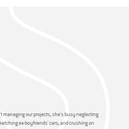
t managing our projects, she's busy neglecting
ketching ex-boyfriends' cars, and crushing on