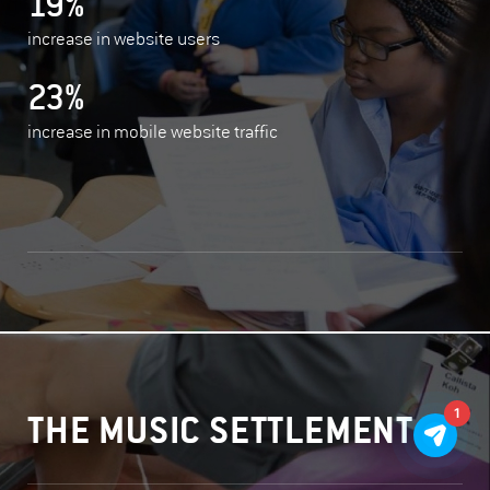
19%
increase in website users
23%
increase in mobile website traffic
1
THE MUSIC SETTLEMENT