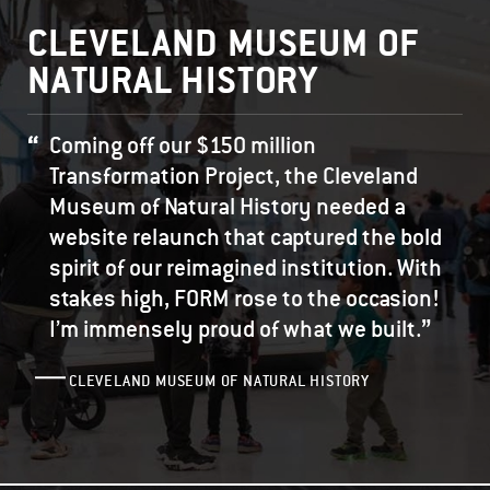
CLEVELAND MUSEUM OF
NATURAL HISTORY
Coming off our $150 million
Transformation Project, the Cleveland
Museum of Natural History needed a
website relaunch that captured the bold
spirit of our reimagined institution. With
stakes high, FORM rose to the occasion!
”
I’m immensely proud of what we built.
CLEVELAND MUSEUM OF NATURAL HISTORY