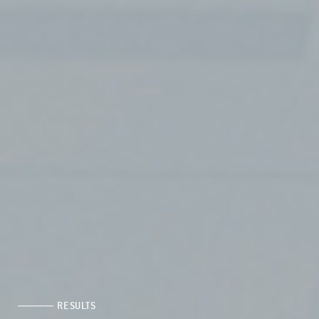
RESULTS