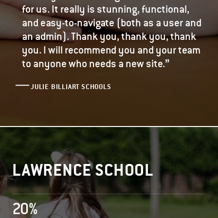
for us. It really is stunning, functional,
and easy-to-navigate (both as a user and
an admin). Thank you, thank you, thank
you. I will recommend you and your team
”
to anyone who needs a new site.
JULIE BILLIART SCHOOLS
LAWRENCE SCHOOL
20%