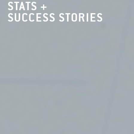
STATS +
SUCCESS STORIES