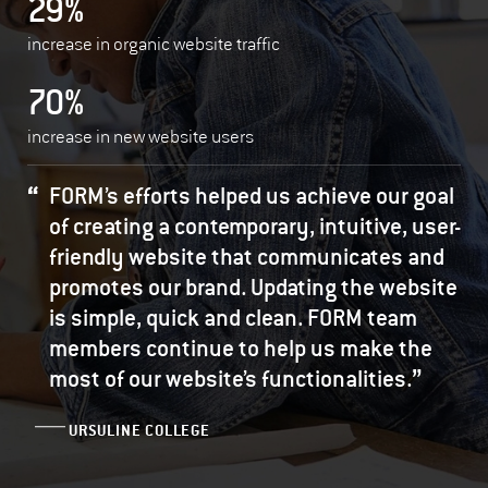
29%
increase in organic website traffic
70%
increase in new website users
FORM’s efforts helped us achieve our goal
of creating a contemporary, intuitive, user-
friendly website that communicates and
promotes our brand. Updating the website
is simple, quick and clean. FORM team
members continue to help us make the
”
most of our website’s functionalities.
URSULINE COLLEGE