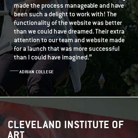
made the process manageable and have
been such a delight to work with! The
functionality of the website was better
than we could have dreamed. Their extra
attention to our team and website made
for a launch that was more successful
”
than I could have imagined.
ADRIAN COLLEGE
CLEVELAND INSTITUTE OF
ART