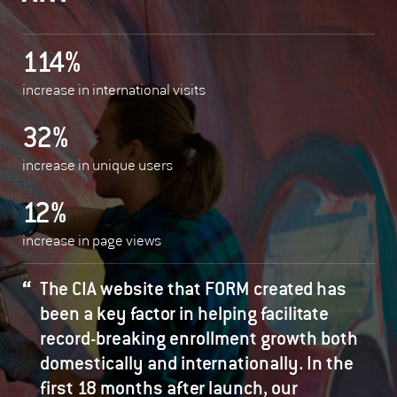
114%
increase in international visits
32%
increase in unique users
12%
increase in page views
The CIA website that FORM created has
been a key factor in helping facilitate
record-breaking enrollment growth both
domestically and internationally. In the
first 18 months after launch, our