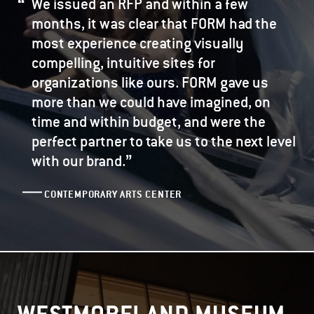
We issued an RFP and within a few
months, it was clear that FORM had the
most experience creating visually
compelling, intuitive sites for
organizations like ours. FORM gave us
more than we could have imagined, on
time and within budget, and were the
perfect partner to take us to the next level
”
with our brand.
CONTEMPORARY ARTS CENTER