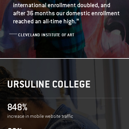
international enrollment doubled, and
after 36 months our domestic enrollment
”
reached an all-time high.
CLEVELAND INSTITUTE OF ART
URSULINE COLLEGE
848%
increase in mobile website traffic