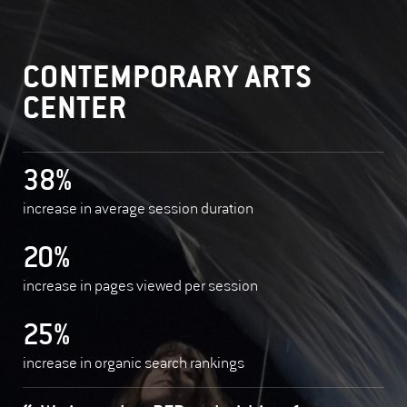
CONTEMPORARY ARTS
CENTER
38%
increase in average session duration
20%
increase in pages viewed per session
25%
increase in organic search rankings