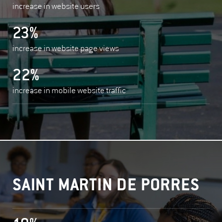
increase in website users
23%
increase in website page views
22%
increase in mobile website traffic
SAINT MARTIN DE PORRES