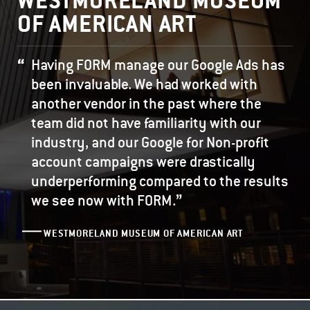
WESTMORELAND MUSEUM
OF AMERICAN ART
Having FORM manage our Google Ads has
been invaluable. We had worked with
another vendor in the past where the
team did not have familiarity with our
industry, and our Google for Non-profit
account campaigns were drastically
underperforming compared to the results
”
we see now with FORM.
WESTMORELAND MUSEUM OF AMERICAN ART