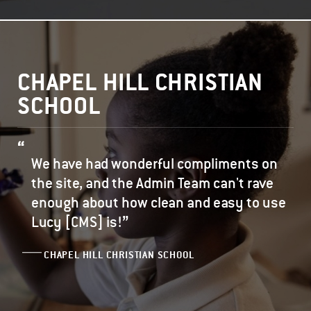
CHAPEL HILL CHRISTIAN
SCHOOL
We have had wonderful compliments on
the site, and the Admin Team can't rave
enough about how clean and easy to use
”
Lucy [CMS] is!
CHAPEL HILL CHRISTIAN SCHOOL