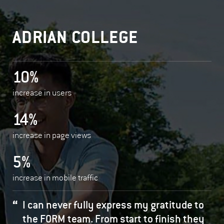
ADRIAN COLLEGE
10%
increase in users
14%
increase in page views
5%
increase in mobile traffic
I can never fully express my gratitude to
the FORM team. From start to finish they