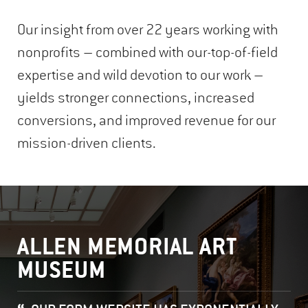
Our insight from over 22 years working with
nonprofits – combined with our-top-of-field
expertise and wild devotion to our work –
yields stronger connections, increased
conversions, and improved revenue for our
mission-driven clients.
ALLEN MEMORIAL ART
MUSEUM