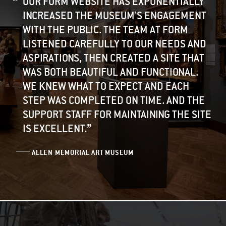
OUR FORM WEBSITE HAS EXPONENTIALLY
INCREASED THE MUSEUM'S ENGAGEMENT
WITH THE PUBLIC. THE TEAM AT FORM
LISTENED CAREFULLY TO OUR NEEDS AND
ASPIRATIONS, THEN CREATED A SITE THAT
WAS BOTH BEAUTIFUL AND FUNCTIONAL.
WE KNEW WHAT TO EXPECT AND EACH
STEP WAS COMPLETED ON TIME. AND THE
SUPPORT STAFF FOR MAINTAINING THE SITE
”
IS EXCELLENT.
ALLEN MEMORIAL ART MUSEUM