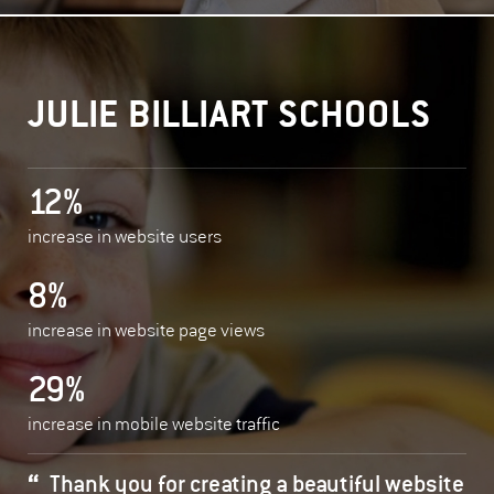
JULIE BILLIART SCHOOLS
12%
increase in website users
8%
increase in website page views
29%
increase in mobile website traffic
Thank you for creating a beautiful website