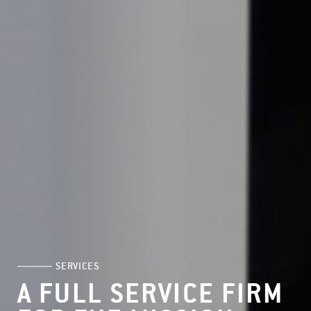
SERVICES
A FULL SERVICE FIRM