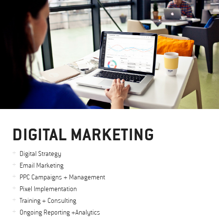
DIGITAL MARKETING
Digital Strategy
Email Marketing
PPC Campaigns + Management
Pixel Implementation
Training + Consulting
Ongoing Reporting +Analytics