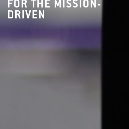
FOR THE MISSION-
DRIVEN