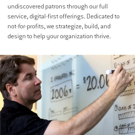
undiscovered patrons through our full
service, digital-first offerings. Dedicated to
not-for-profits, we strategize, build, and
design to help your organization thrive.