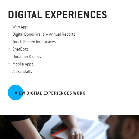
DIGITAL EXPERIENCES
Web Apps
Digital Donor Walls + Annual Reports
Touch Screen Interactives
ChatBots
Donation Kiosks
Mobile Apps
Alexa Skills
VIEW DIGITAL EXPERIENCES WORK