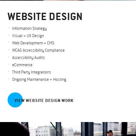
WEBSITE DESIGN
Information Strategy
Visual + UX Design
Web Development + CMS
WCAG Accessibility Compliance
Accessibility Audits
eCommerce
Third Party Integrations
Ongoing Maintenance + Hosting
VIEW WEBSITE DESIGN WORK