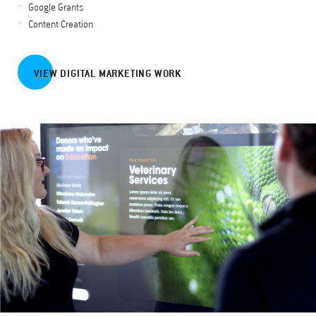
Google Grants
Content Creation
VIEW DIGITAL MARKETING WORK