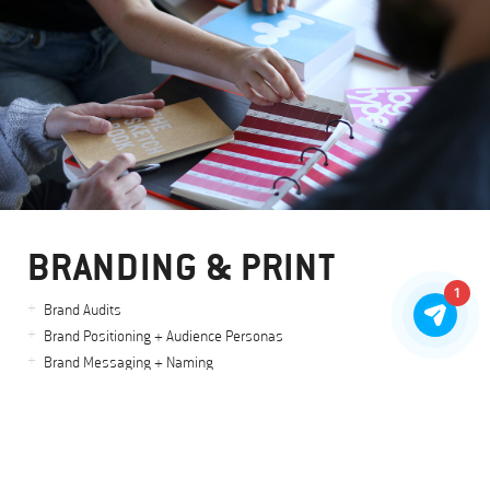
BRANDING & PRINT
1
Brand Audits
Brand Positioning + Audience Personas
Brand Messaging + Naming
Logo Design & Identity Systems
Brand Visuals
Stationery + Printed Collateral
Art + Creative Direction