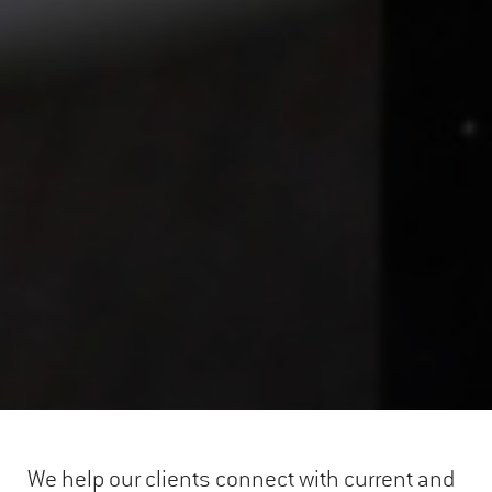
We help our clients connect with current and