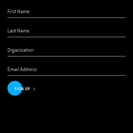
SIGN UP