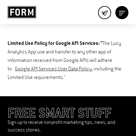
Limited Use Policy for Google API Services: "
The Lucy
Analytics App use and transfer to any other app of
information received from Google APIs will adhere
to
Google API Services User Data Policy
, including the
Limited Use requirements."
FREE SMART STUFF
Sign up to receive nonprofit marketing tips, news, and
success stories.