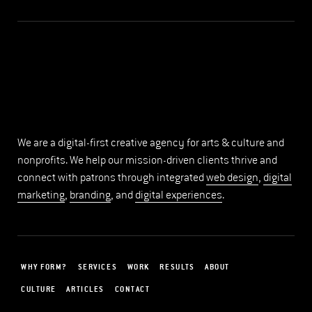
We are a digital-first creative agency for arts & culture and
nonprofits. We help our mission-driven clients thrive and
connect with patrons through integrated
web design
,
digital
marketing
,
branding
, and
digital experiences
.
WHY FORM?
SERVICES
WORK
RESULTS
ABOUT
CULTURE
ARTICLES
CONTACT