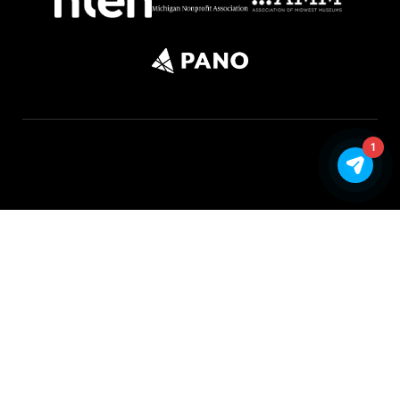
1
©Copyright 2026 FORM. All rights reserved |
Privacy Policy
|
Google API Disclosure