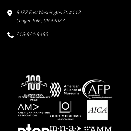
8472 East Washington St, #113
Chagrin Falls, OH 44023
216-921-9460