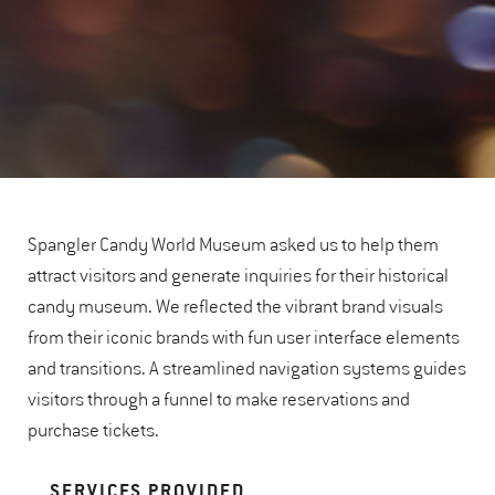
Spangler Candy World Museum asked us to help them
attract visitors and generate inquiries for their historical
candy museum. We reflected the vibrant brand visuals
from their iconic brands with fun user interface elements
and transitions. A streamlined navigation systems guides
visitors through a funnel to make reservations and
purchase tickets.
SERVICES PROVIDED