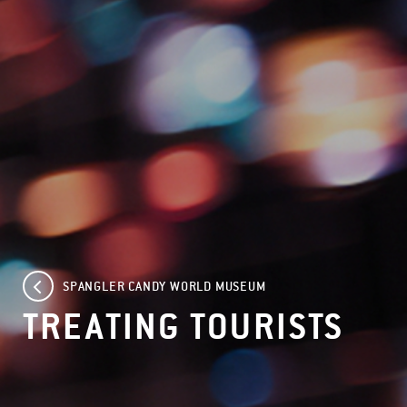
SPANGLER CANDY WORLD MUSEUM
TREATING TOURISTS