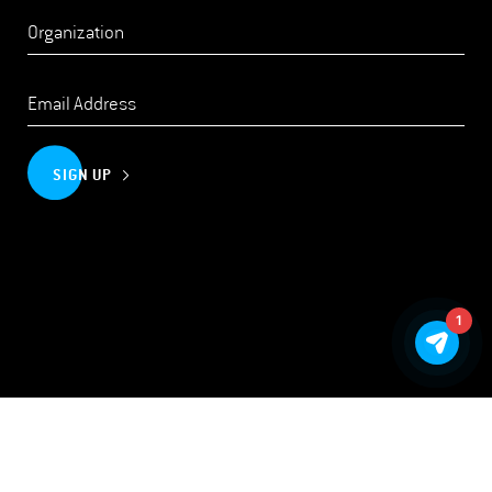
SIGN UP
1