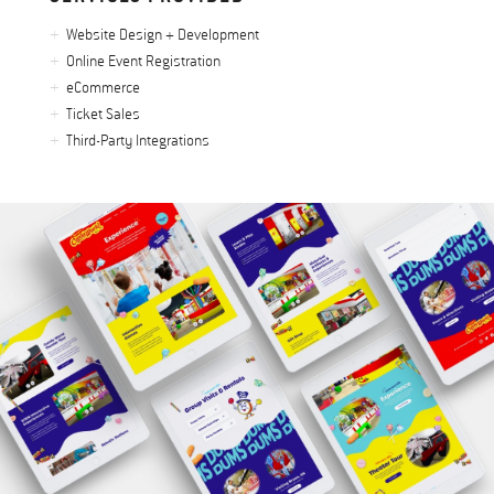
Website Design + Development
Online Event Registration
eCommerce
Ticket Sales
Third-Party Integrations