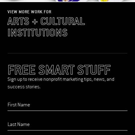
VIEW MORE WORK FOR
ARTS + CULTURAL
INSTITUTIONS
FREE SMART STUFF
Sign up to receive nonprofit marketing tips, news, and
success stories.