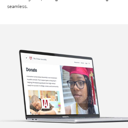
seamless.