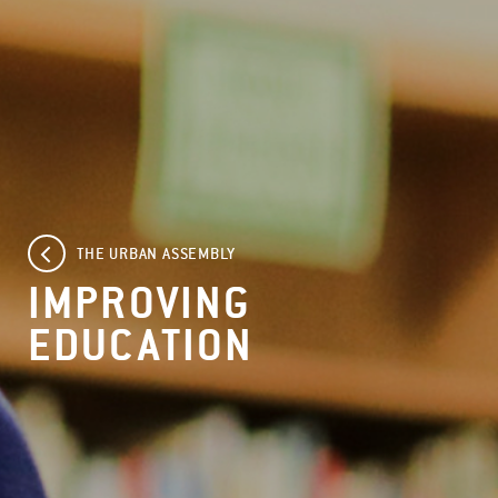
THE URBAN ASSEMBLY
IMPROVING
EDUCATION