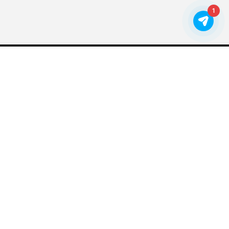
1
VIEW MORE WORK FOR
EDUCATION
FREE SMART STUFF
Sign up to receive nonprofit marketing tips, news, and
success stories.