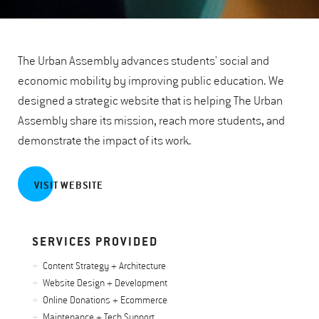
The Urban Assembly advances students' social and
economic mobility by improving public education. We
designed a strategic website that is helping The Urban
Assembly share its mission, reach more students, and
demonstrate the impact of its work.
VISIT WEBSITE
SERVICES PROVIDED
Content Strategy + Architecture
Website Design + Development
Online Donations + Ecommerce
Maintenance + Tech Support