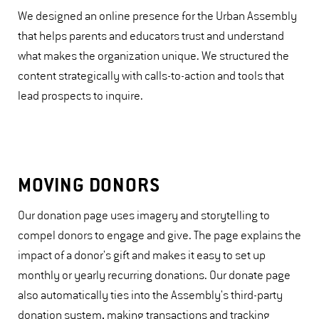
We designed an online presence for the Urban Assembly
that helps parents and educators trust and understand
what makes the organization unique. We structured the
content strategically with calls-to-action and tools that
lead prospects to inquire.
MOVING DONORS
Our donation page uses imagery and storytelling to
compel donors to engage and give. The page explains the
impact of a donor's gift and makes it easy to set up
monthly or yearly recurring donations. Our donate page
also automatically ties into the Assembly's third-party
donation system, making transactions and tracking