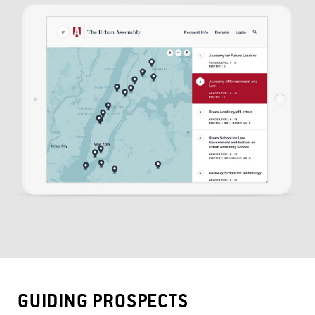
GUIDING PROSPECTS