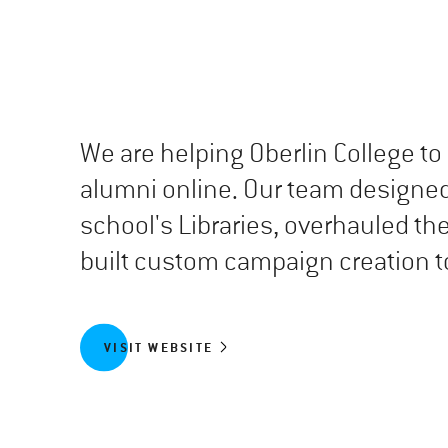
We are helping Oberlin College 
alumni online. Our team designed
school's Libraries, overhauled th
built custom campaign creation to
VISIT WEBSITE