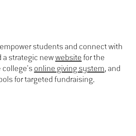
to empower students and connect with
 a strategic new
website
for the
e college's
online giving system
, and
ols for targeted fundraising.