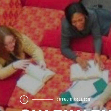
OBERLIN COLLEGE