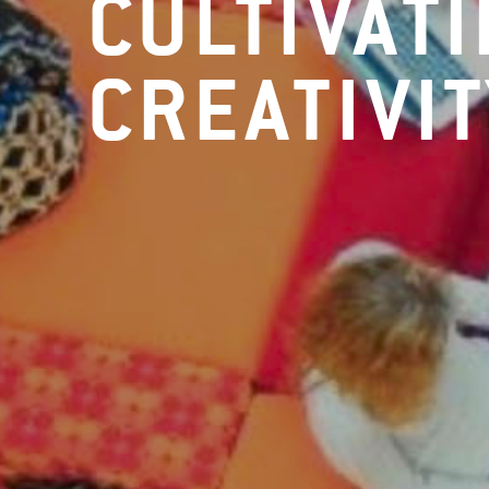
CULTIVAT
CREATIVIT