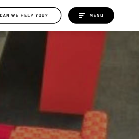
CAN WE HELP YOU?
MENU