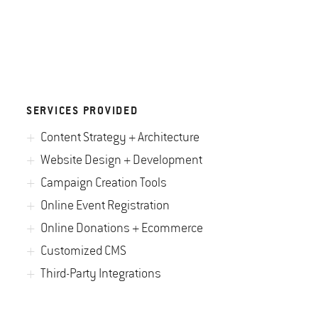
SERVICES PROVIDED
Content Strategy + Architecture
Website Design + Development
Campaign Creation Tools
Online Event Registration
Online Donations + Ecommerce
Customized CMS
Third-Party Integrations