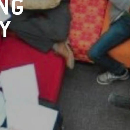
ING
Y