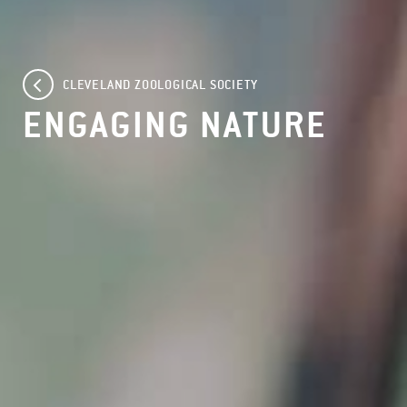
CLEVELAND ZOOLOGICAL SOCIETY
ENGAGING NATURE