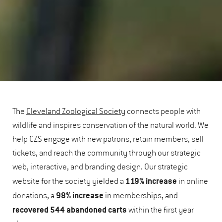
The
Cleveland Zoological Society
connects people with
wildlife and inspires conservation of the natural world. We
help CZS engage with new patrons, retain members, sell
tickets, and reach the community through our strategic
web, interactive, and branding design. Our strategic
119% increase
website for the society yielded a
in online
98% increase
donations, a
in memberships, and
recovered
544 abandoned carts
within the first year