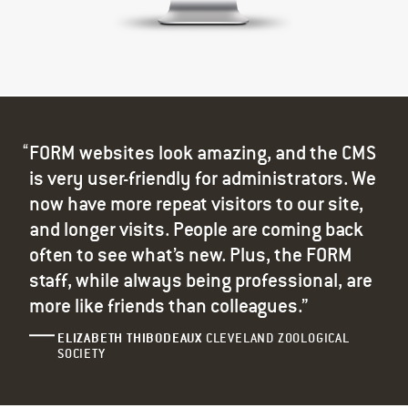
FORM websites look amazing, and the CMS
is very user-friendly for administrators. We
now have more repeat visitors to our site,
and longer visits. People are coming back
often to see what’s new. Plus, the FORM
staff, while always being professional, are
more like friends than colleagues.”
ELIZABETH THIBODEAUX
CLEVELAND ZOOLOGICAL
SOCIETY