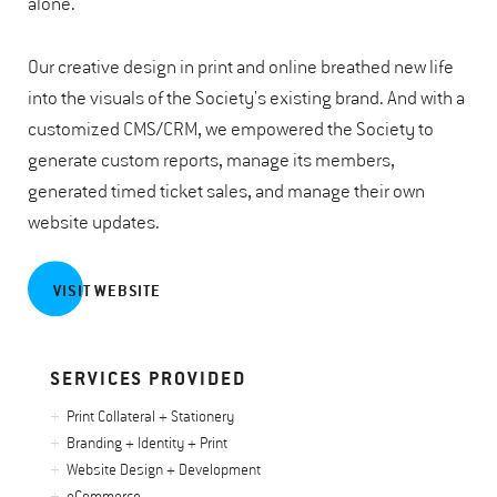
alone.
Our creative design in print and online breathed new life
into the visuals of the Society's existing brand. And with a
customized CMS/CRM, we empowered the Society to
generate custom reports, manage its members,
generated timed ticket sales, and manage their own
website updates.
VISIT WEBSITE
SERVICES PROVIDED
Print Collateral + Stationery
Branding + Identity + Print
Website Design + Development