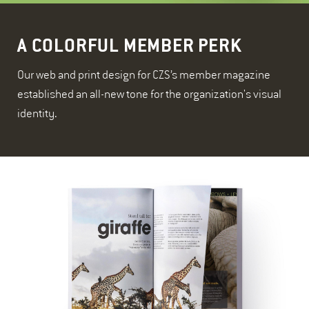
A COLORFUL MEMBER PERK
Our web and print design for CZS’s member magazine
established an all-new tone for the organization's visual
identity.