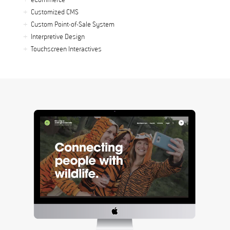
eCommerce
Customized CMS
Custom Point-of-Sale System
Interpretive Design
Touchscreen Interactives