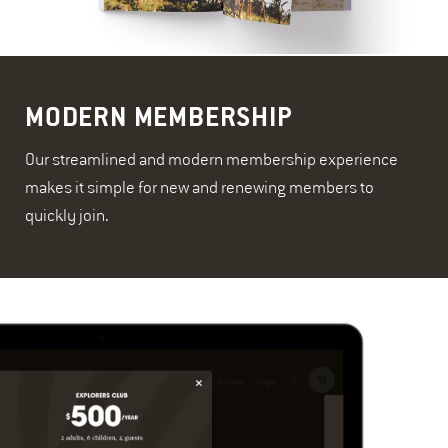
MODERN MEMBERSHIP
Our streamlined and modern membership experience
makes it simple for new and renewing members to
quickly join.