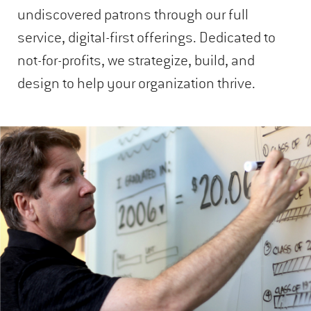
undiscovered patrons through our full
service, digital-first offerings. Dedicated to
not-for-profits, we strategize, build, and
design to help your organization thrive.