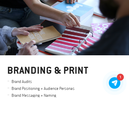
BRANDING & PRINT
1
Brand Audits
Brand Positioning + Audience Personas
Brand Messaging + Naming
Logo Design & Identity Systems
Brand Visuals
Stationery + Printed Collateral
Art + Creative Direction