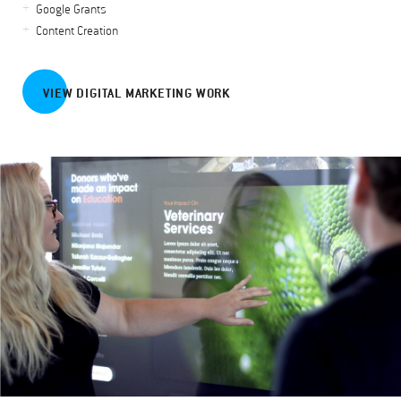
Google Grants
Content Creation
VIEW DIGITAL MARKETING WORK