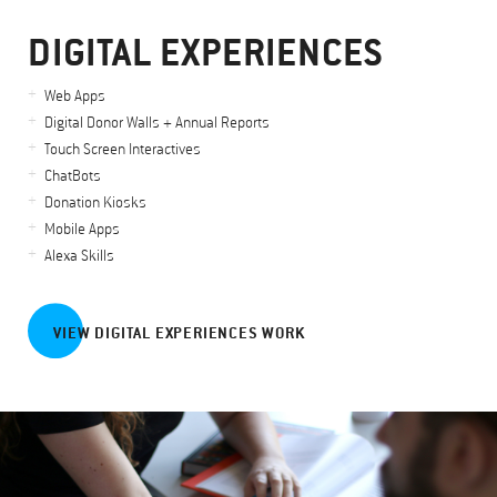
DIGITAL EXPERIENCES
Web Apps
Digital Donor Walls + Annual Reports
Touch Screen Interactives
ChatBots
Donation Kiosks
Mobile Apps
Alexa Skills
VIEW DIGITAL EXPERIENCES WORK