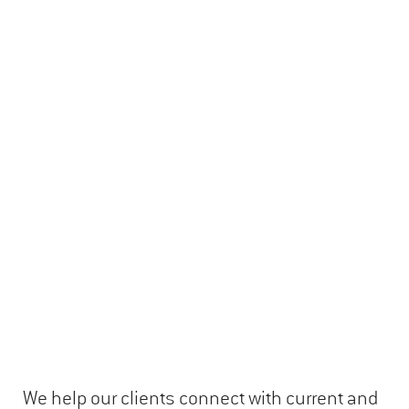
We help our clients connect with current and