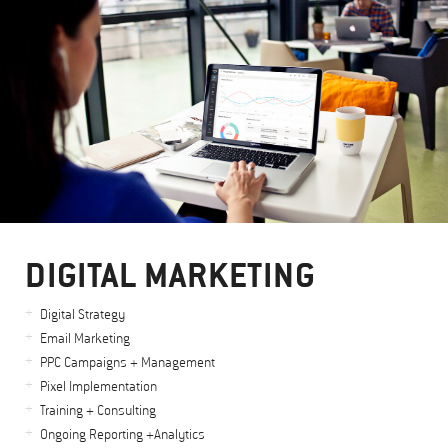
DIGITAL MARKETING
Digital Strategy
Email Marketing
PPC Campaigns + Management
Pixel Implementation
Training + Consulting
Ongoing Reporting +Analytics