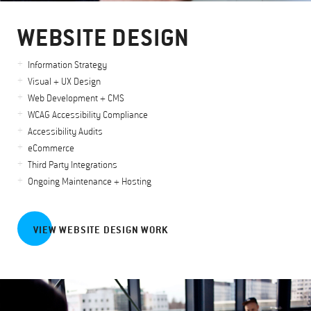
WEBSITE DESIGN
Information Strategy
Visual + UX Design
Web Development + CMS
WCAG Accessibility Compliance
Accessibility Audits
eCommerce
Third Party Integrations
Ongoing Maintenance + Hosting
VIEW WEBSITE DESIGN WORK