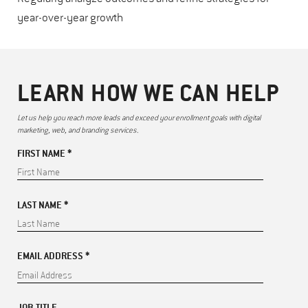
year-over-year growth
LEARN HOW WE CAN HELP
Let us help you reach more leads and exceed your enrollment goals with digital
marketing, web, and branding services.
FIRST NAME *
LAST NAME *
EMAIL ADDRESS *
JOB TITLE