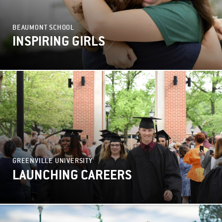
BEAUMONT SCHOOL
INSPIRING GIRLS
GREENVILLE UNIVERSITY
LAUNCHING CAREERS