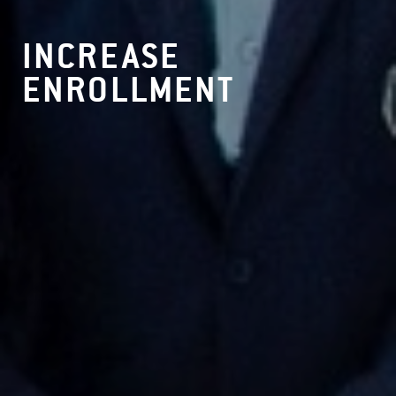
INCREASE
ENROLLMENT