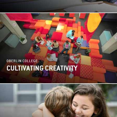
OBERLIN COLLEGE
CULTIVATING CREATIVITY