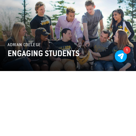
ADRIAN COLLEGE
1
ENGAGING STUDENTS
OUTCOMES
I CAN NEVER FULLY EXPRESS MY GRATITUDE
TO THE FORM TEAM. FROM START TO FINISH
THEY MADE THE PROCESS MANAGEABLE AND