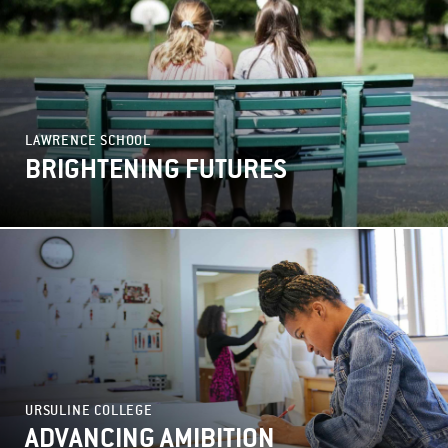
LAWRENCE SCHOOL
BRIGHTENING FUTURES
URSULINE COLLEGE
ADVANCING AMIBITION