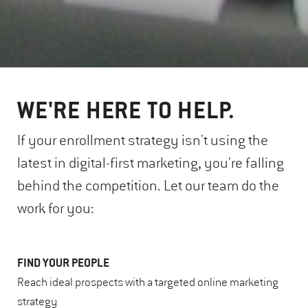
WE'RE HERE TO HELP.
If your enrollment strategy isn't using the
latest in digital-first marketing, you're falling
behind the competition. Let our team do the
work for you:
FIND YOUR PEOPLE
Reach ideal prospects with a targeted online marketing
strategy