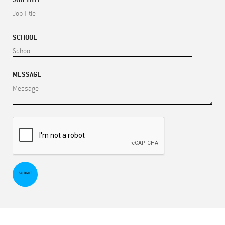
SCHOOL
MESSAGE
SUBMIT