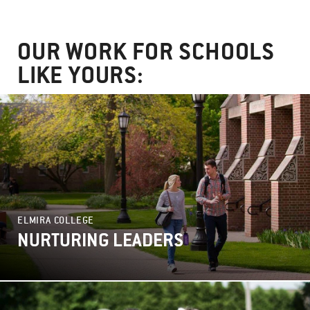
OUR WORK FOR SCHOOLS
LIKE YOURS:
ELMIRA COLLEGE
NURTURING LEADERS