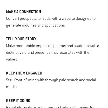
MAKE A CONNECTION
Convert prospects to leads with a website designed to
generate inquiries and applications
TELL YOUR STORY
Make memorable impact on parents and students with a
distinctive brand presence that resonates with their
values
KEEP THEM ENGAGED
Stay front-of-mind with through paid search and social
media
KEEP IT GOING
Regularly analyze outcomes and refine strategies for