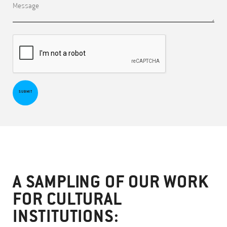
SUBMIT
A SAMPLING OF OUR WORK
FOR CULTURAL
INSTITUTIONS: