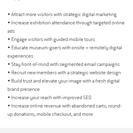
• Attract more visitors with strategic digital marketing
• Increase exhibition attendance through targeted online
ads
• Engage visitors with guided mobile tours
• Educate museum-goers with onsite + remotely digital
experiences
• Stay front-of-mind with segmented email campaigns
• Recruit new members with a strategic website design
• Build trust and elevate your image with a fresh digital
brand presence
• Increase your reach with improved SEO
• Increase online revenue with abandoned carts, round-
up donations, mobile checkout, and more