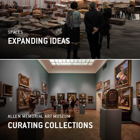
SPACES
EXPANDING IDEAS
ALLEN MEMORIAL ART MUSEUM
CURATING COLLECTIONS