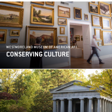
WESTMORELAND MUSEUM OF AMERICAN ART
CONSERVING CULTURE