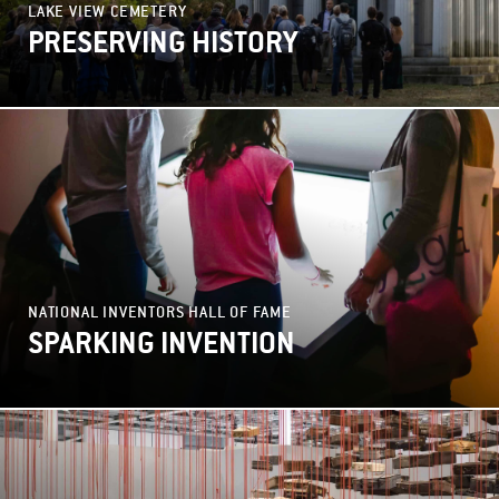
LAKE VIEW CEMETERY
PRESERVING HISTORY
NATIONAL INVENTORS HALL OF FAME
SPARKING INVENTION