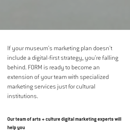
If your museum's marketing plan doesn't
include a digital-first strategy, you're falling
behind. FORM is ready to become an
extension of your team with specialized
marketing services just for cultural
institutions.
Our team of arts + culture digital marketing experts will
help you