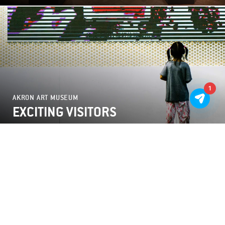
1
AKRON ART MUSEUM
EXCITING VISITORS