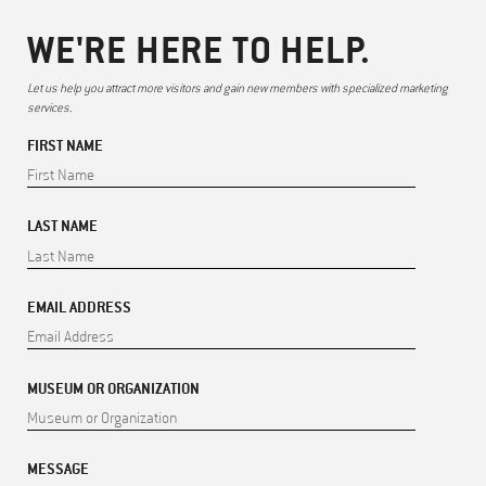
WE'RE HERE TO HELP.
Let us help you attract more visitors and gain new members with specialized marketing
services.
FIRST NAME
LAST NAME
EMAIL ADDRESS
MUSEUM OR ORGANIZATION
MESSAGE