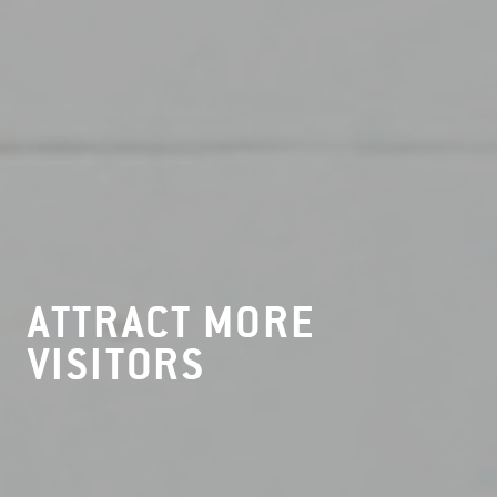
ATTRACT MORE
VISITORS