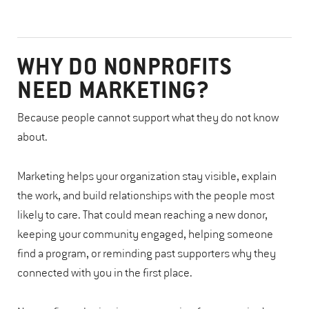
WHY DO NONPROFITS
NEED MARKETING?
Because people cannot support what they do not know
about.
Marketing helps your organization stay visible, explain
the work, and build relationships with the people most
likely to care. That could mean reaching a new donor,
keeping your community engaged, helping someone
find a program, or reminding past supporters why they
connected with you in the first place.