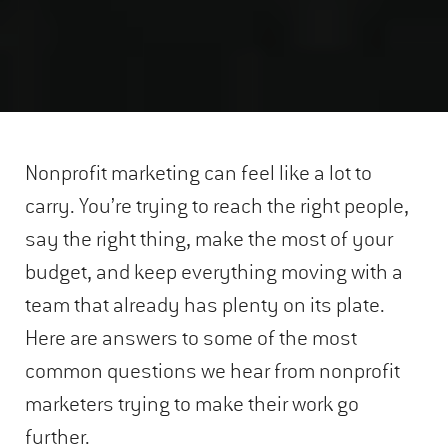
Nonprofit marketing can feel like a lot to
carry. You’re trying to reach the right people,
say the right thing, make the most of your
budget, and keep everything moving with a
team that already has plenty on its plate.
Here are answers to some of the most
common questions we hear from nonprofit
marketers trying to make their work go
further.