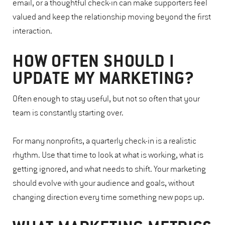
email, or a thoughtful check-in can make supporters feel
valued and keep the relationship moving beyond the first
interaction.
HOW OFTEN SHOULD I
UPDATE MY MARKETING?
Often enough to stay useful, but not so often that your
team is constantly starting over.
For many nonprofits, a quarterly check-in is a realistic
rhythm. Use that time to look at what is working, what is
getting ignored, and what needs to shift. Your marketing
should evolve with your audience and goals, without
changing direction every time something new pops up.