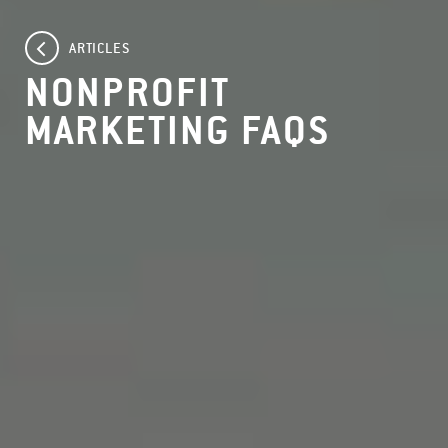
ARTICLES
NONPROFIT
MARKETING FAQS