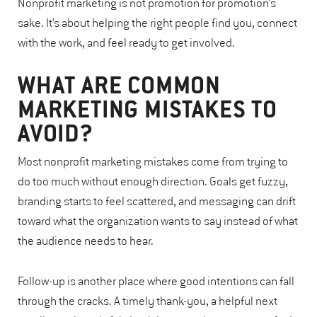
Nonprofit marketing is not promotion for promotion’s
sake. It’s about helping the right people find you, connect
with the work, and feel ready to get involved.
WHAT ARE COMMON
MARKETING MISTAKES TO
AVOID?
Most nonprofit marketing mistakes come from trying to
do too much without enough direction. Goals get fuzzy,
branding starts to feel scattered, and messaging can drift
toward what the organization wants to say instead of what
the audience needs to hear.
Follow-up is another place where good intentions can fall
through the cracks. A timely thank-you, a helpful next