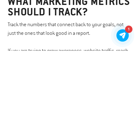
WHAT MARKETING METRICS
SHOULD I TRACK?
Track the numbers that connect back to your goals, not
1
just the ones that look good in a report.
If you are trying to grow awareness, website traffic, reach,
and search visibility may matter. If you are trying to
increase participation, look at email clicks, event
registrations, form submissions, or volunteer sign-ups. If
fundraising is the goal, donor retention, conversion rates,
and completed gifts can tell a stronger story.
The point is not to track everything but to identify which
numbers indicate whether people are paying attention,
taking action, and staying connected.