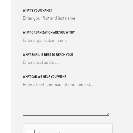
WHAT'S YOUR NAME?
WHAT ORGANIZATION ARE YOU WITH?
WHAT EMAIL IS BEST TO REACH YOU?
WHAT CAN WE HELP YOU WITH?