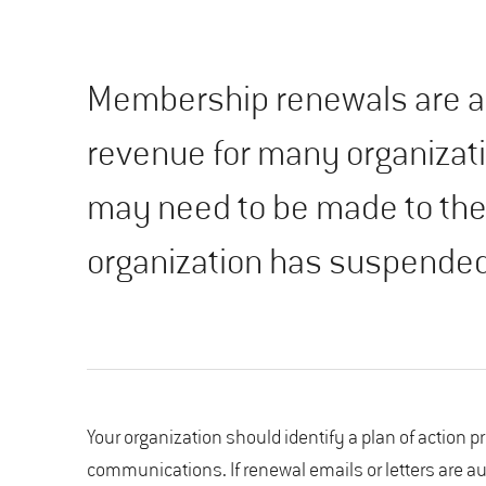
Membership renewals are an
revenue for many organizat
may need to be made to the
organization has suspended
Your organization should identify a plan of action p
communications. If renewal emails or letters are 