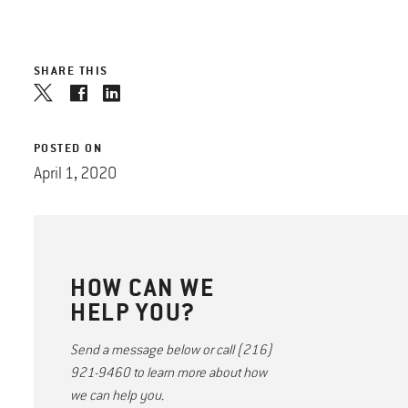
SHARE THIS
POSTED ON
April 1, 2020
HOW CAN WE
HELP YOU?
Send a message below or call (216)
921-9460 to learn more about how
we can help you.