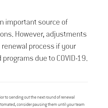
 important source of
ions. However, adjustments
 renewal process if your
 programs due to COVID-19.
rior to sending out the next round of renewal
automated, consider pausing them until your team