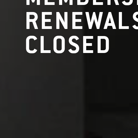
RENEWALS
CLOSED