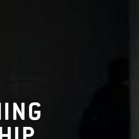
HING
HIP