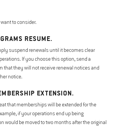
want to consider.
OGRAMS RESUME.
ply suspend renewals until it becomes clear
erations. If you choose this option, send a
hat they will not receive renewal notices and
her notice.
EMBERSHIP EXTENSION.
veat that memberships will be extended for the
xample, if your operations end up being
n would be moved to two months after the original