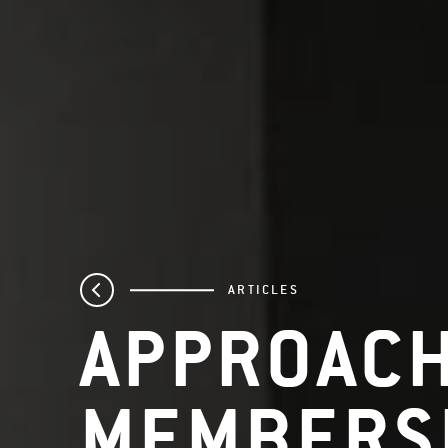
ARTICLES
APPROAC
MEMBERS