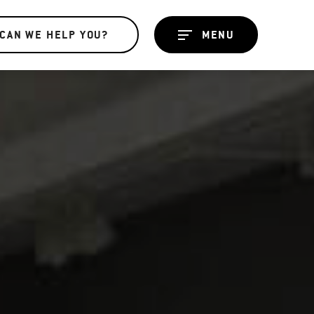
CAN WE HELP YOU?
MENU