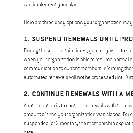
can implement your plan.
Here are three easy options your organization may 
1. SUSPEND RENEWALS UNTIL PR
During these uncertain times, you may want to sim
when your organization is able to resume normal op
communication to current members informing them t
automated renewals will not be processed until furt
2. CONTINUE RENEWALS WITH A M
Another option is to continue renewals with the ca
amount of time your organization was closed. For e
suspended for 2 months, the membership expiratio
date.