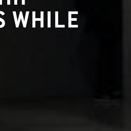
 WHILE